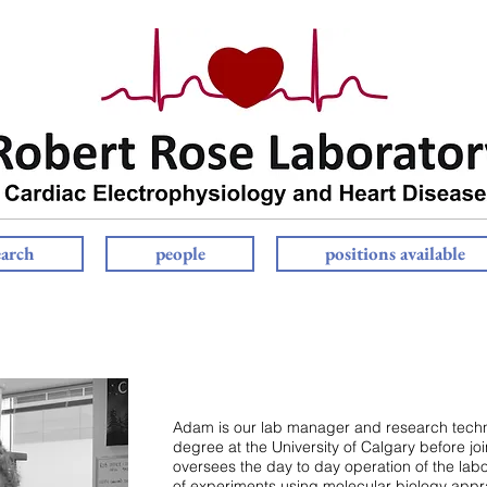
earch
people
positions available
Adam is our lab manager and research tech
degree at the University of Calgary before joi
oversees the day to day operation of the lab
of experiments using molecular biology appra