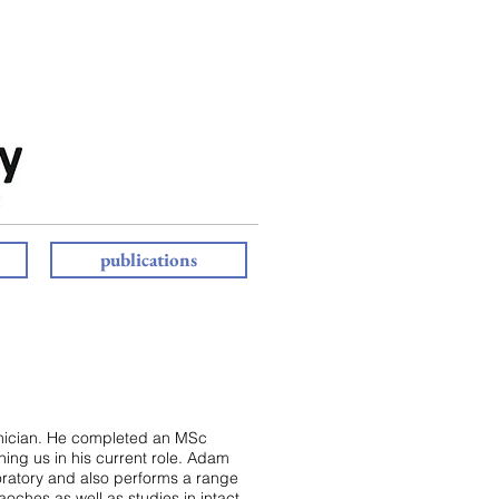
publications
nician. He completed an MSc
ning us in his current role. Adam
oratory and also performs a range
oches as well as studies in intact