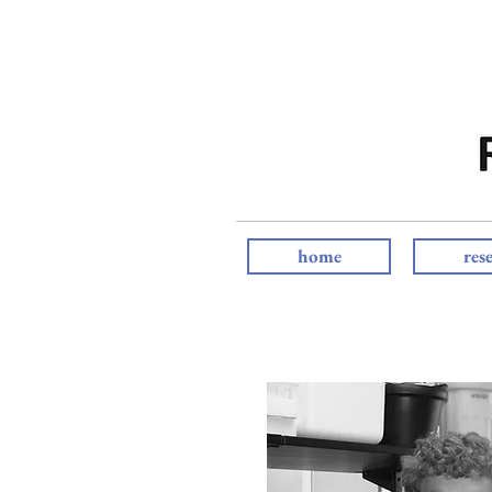
home
res