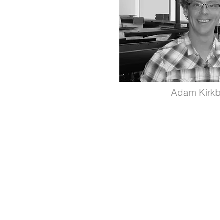
Adam Kirk
Supported by The Libin Cardiovascul
Institute and The Cumming School of
Medicine.