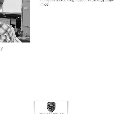
mice.
by
Conta
ar
Libin 
Cummi