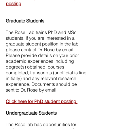
posting
Graduate Students
The Rose Lab trains PhD and MSc
students. If you are interested in a
graduate student position in the lab
please contact Dr. Rose by email.
Please provide details on your prior
academic experiences including
degree(s) obtained, courses
completed, transcripts (unofficial is fine
initially) and any relevant research
experience. Documents should be
sent to Dr. Rose by email.
Click here for PhD student posting​
Undergraduate Students
The Rose lab has opportunities for