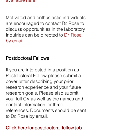
available here
.
Motivated and enthusiastic individuals
are encouraged to contact Dr. Rose to
discuss opportunities in the laboratory.
Inquiries can be directed to
Dr. Rose
by email
.
Postdoctoral Fellows
If you are interested in a position as
Postdoctoral Fellow please submit a
cover letter describing your prior
research experience and your future
research goals. Please also submit
your full CV as well as the names and
contact information for three
references. Documents should be sent
to Dr. Rose by email.
Click here for postdoctoral fellow job