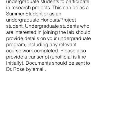
undergraduate students to participate
in research projects. This can be as a
Summer Student or as an
undergraduate Honours/Project
student. Undergraduate students who
are interested in joining the lab should
provide details on your undergraduate
program, including any relevant
course work completed. Please also
provide a transcript (unofficial is fine
initially). Documents should be sent to
Dr. Rose by email.
Supported by The Libin Cardiovascular
Institute and The Cumming School of
Medicine.
Research supported by:
Canadian Institutes for Health Research
Heart and Stroke Foundation of Canada
Canada Foundation for Innovation
Libin Cardiovascular Institute