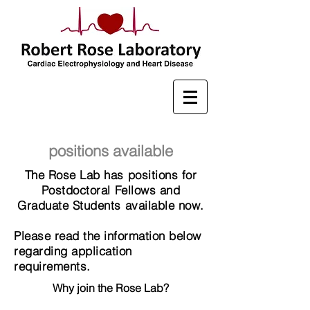
positions available
The Rose Lab has positions for
Postdoctoral Fellows and
Graduate Students available now.
Please read the information below
regarding application
requirements.
Why join the Rose Lab?