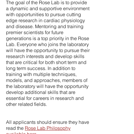
The goal of the Rose Lab is to provide
a dynamic and supportive environment
with opportunities to pursue cutting
edge research in cardiac physiology
and disease. Mentoring and training
premier scientists for future
generations is a top priority in the Rose
Lab. Everyone who joins the laboratory
will have the opportunity to pursue their
research interests and develop skills
that are critical for both short term and
long term success. In addition to
training with multiple techniques,
models, and approaches, members of
the laboratory will have the opportunity
develop additional skills that are
essential for careers in research and
other related fields.
All applicants should ensure they have
read the
Rose Lab Philosophy